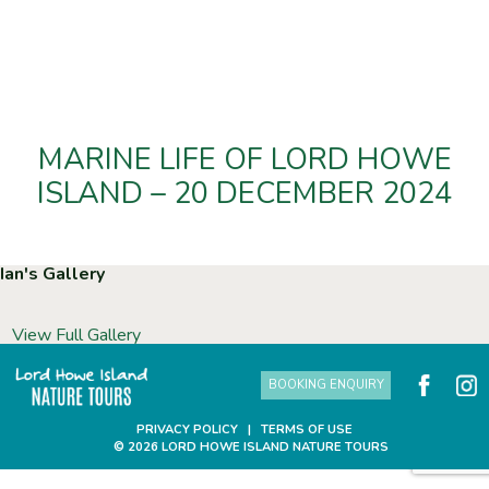
MARINE LIFE OF LORD HOWE
ISLAND – 20 DECEMBER 2024
Ian's Gallery
View Full Gallery
BOOKING ENQUIRY
PRIVACY POLICY
|
TERMS OF USE
© 2026 LORD HOWE ISLAND NATURE TOURS