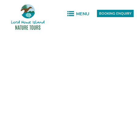
MENU
BOOKING ENQUIRY