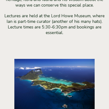
ways we can conserve this special place.
Lectures are held at the Lord Howe Museum, where
Ian is part-time curator (another of his many hats).
Lecture times are 5:30-6:30pm and bookings are
essential.