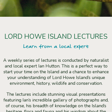
LORD HOWE ISLAND LECTURES
Learn from a local expert
A weekly series of lectures is conducted by naturalist
and local expert Ian Hutton. This is a perfect way to
start your time on the Island and a chance to enhance
your understanding of Lord Howe Island’s unique
environment, history, wildlife and conservation.
The lectures include stunning visual presentations
featuring Ian’s incredible gallery of photographs and,
of course, his breadth of knowledge on the Island’s
heritage, flora and fauna and his wisdom about the