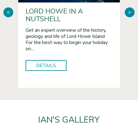
LORD HOWE IN A
BI
<
>
NUTSHELL
Reco
Islan
owe
Get an expert overview of the history,
phot
geology and life of Lord Howe Island
cura
ime
For the best way to begin your holiday
Isla
Lord
on...
DETAILS
IAN'S GALLERY