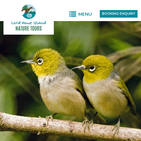
MENU
BOOKING ENQUIRY