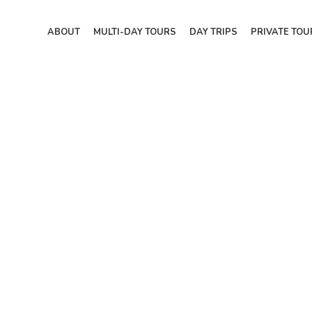
ABOUT
MULTI-DAY TOURS
DAY TRIPS
PRIVATE TOU