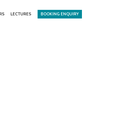
RS
LECTURES
BOOKING ENQUIRY