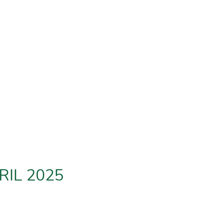
RIL 2025