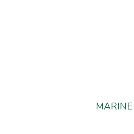
MARINE 