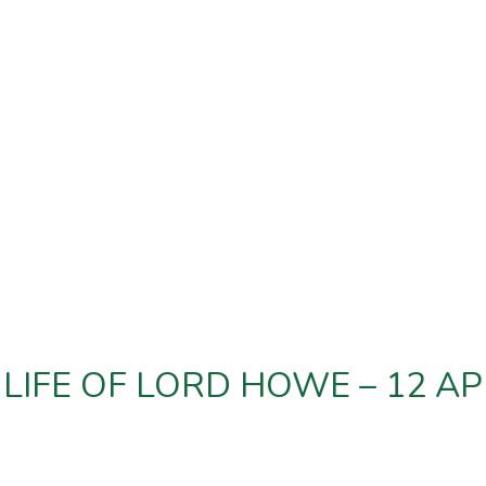
LIFE OF LORD HOWE – 12 AP