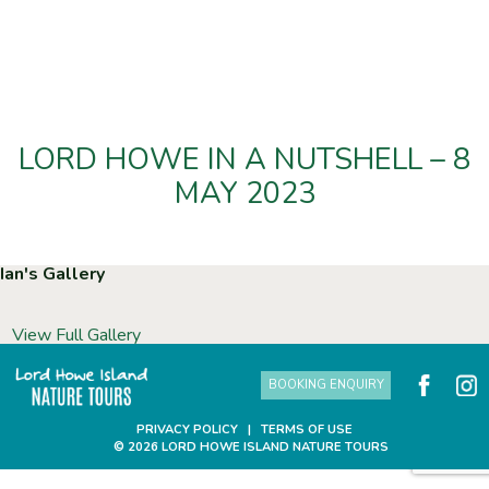
LORD HOWE IN A NUTSHELL – 8
MAY 2023
Ian's Gallery
View Full Gallery
BOOKING ENQUIRY
PRIVACY POLICY
|
TERMS OF USE
© 2026 LORD HOWE ISLAND NATURE TOURS