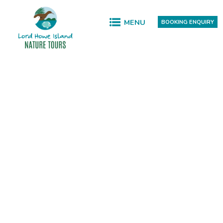
MENU
BOOKING ENQUIRY