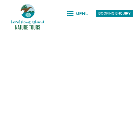
MENU
BOOKING ENQUIRY