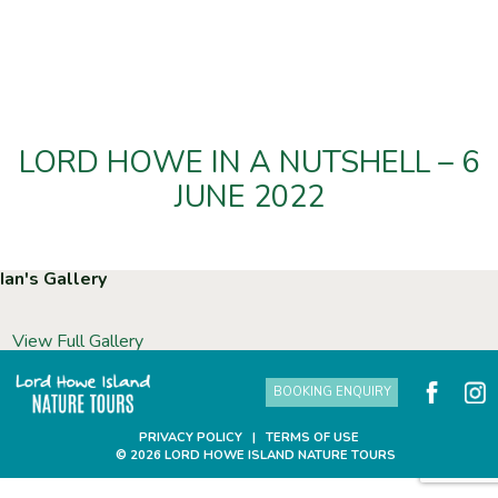
LORD HOWE IN A NUTSHELL – 6
JUNE 2022
Ian's Gallery
View Full Gallery
BOOKING ENQUIRY
PRIVACY POLICY
|
TERMS OF USE
© 2026 LORD HOWE ISLAND NATURE TOURS