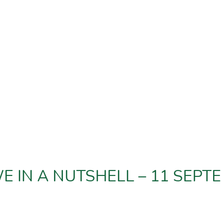
 IN A NUTSHELL – 11 SEPT