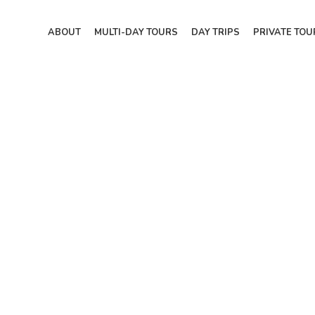
ABOUT
MULTI-DAY TOURS
DAY TRIPS
PRIVATE TOU