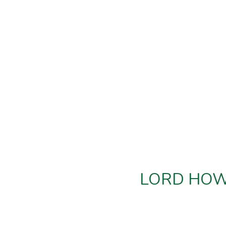
LORD HOWE