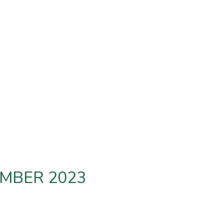
EMBER 2023