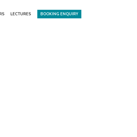
RS
LECTURES
BOOKING ENQUIRY