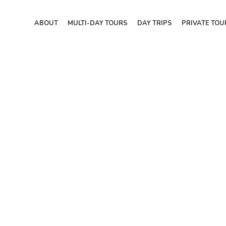
ABOUT
MULTI-DAY TOURS
DAY TRIPS
PRIVATE TOU