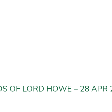
DS OF LORD HOWE – 28 APR 