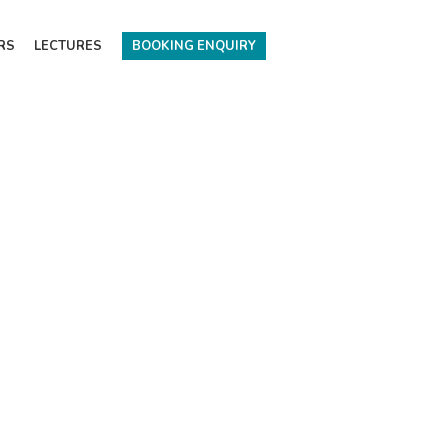
RS
LECTURES
BOOKING ENQUIRY